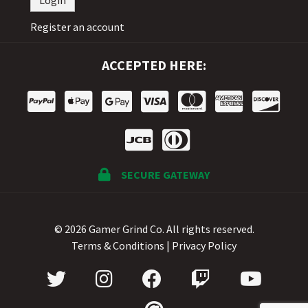
Register an account
ACCEPTED HERE:
SECURE GATEWAY
© 2026 Gamer Grind Co. All rights reserved.
Terms & Conditions
|
Privacy Policy