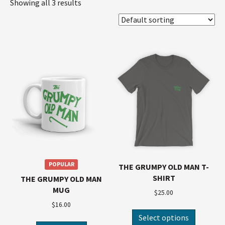
Showing all 3 results
POPULAR
THE GRUMPY OLD MAN T-
SHIRT
THE GRUMPY OLD MAN
MUG
$
25.00
$
16.00
Select options