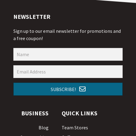
NEWSLETTER
Sign up to our email newsletter for promotions and
a free coupon!
SUBSCRIBE!
BUSINESS
QUICK LINKS
Blog
Team Stores