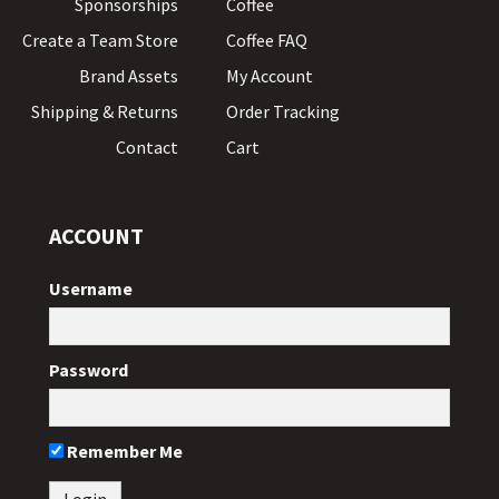
Sponsorships
Coffee
Create a Team Store
Coffee FAQ
Brand Assets
My Account
Shipping & Returns
Order Tracking
Contact
Cart
ACCOUNT
Username
Password
Remember Me