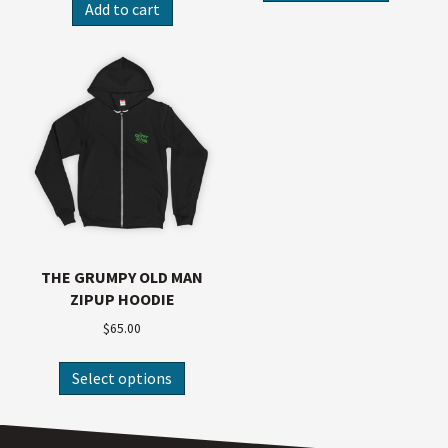
Add to cart
THE GRUMPY OLD MAN
ZIPUP HOODIE
$
65.00
Select options