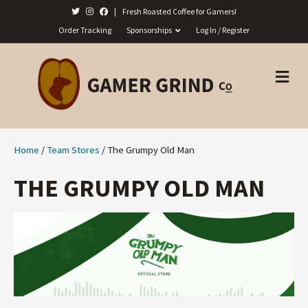
|
Fresh Roasted Coffee for Gamers!
Order Tracking
Sponsorships
Log In / Register
M
E
N
U
Home
/
Team Stores
/ The Grumpy Old Man
THE GRUMPY OLD MAN