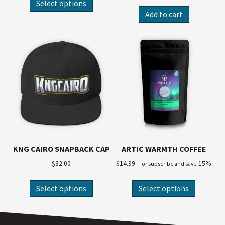
Select options
Add to cart
KNG CAIRO SNAPBACK CAP
ARTIC WARMTH COFFEE
$
32.00
$
14.99
15%
—
or subscribe and save
Select options
Select options