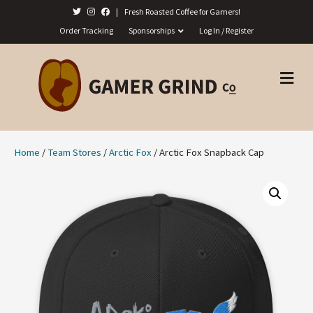
|
Fresh Roasted Coffee for Gamers!
Order Tracking
Sponsorships
Log In / Register
M
E
N
U
Home
/
Team Stores
/
Arctic Fox
/ Arctic Fox Snapback Cap