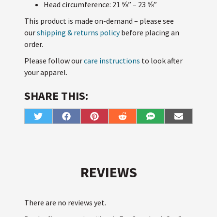
Head circumference: 21 ⅝” – 23 ⅝”
This product is made on-demand – please see
our
shipping & returns policy
before placing an
order.
Please follow our
care instructions
to look after
your apparel.
SHARE THIS:
Share
Share
Share
Share
Share
Share
T
F
P
R
S
E
on
on
on
on
on
on
w
a
i
e
M
m
i
c
n
d
S
a
t
e
t
d
i
t
b
e
i
l
e
o
r
t
r
o
e
k
s
REVIEWS
t
There are no reviews yet.