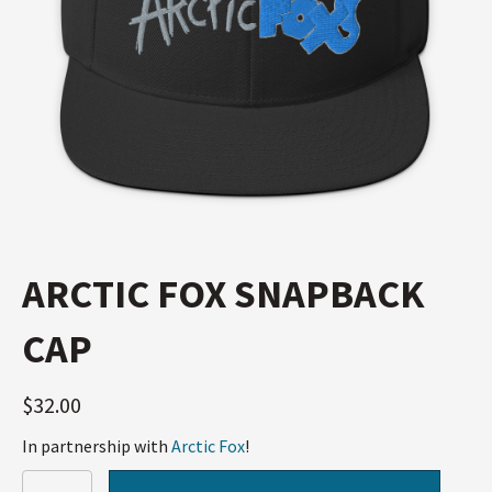
ARCTIC FOX SNAPBACK
CAP
$
32.00
In partnership with
Arctic Fox
!
Arctic