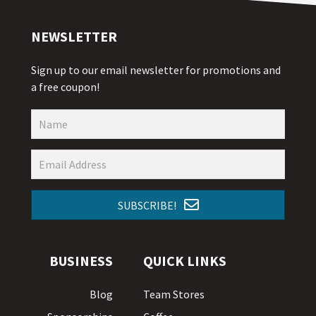
NEWSLETTER
Sign up to our email newsletter for promotions and
a free coupon!
SUBSCRIBE!
BUSINESS
QUICK LINKS
Blog
Team Stores