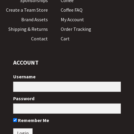
Sponsorships
Coffee
Create a Team Store
Coffee FAQ
Brand Assets
My Account
Shipping & Returns
Order Tracking
Contact
Cart
ACCOUNT
Username
Password
Remember Me