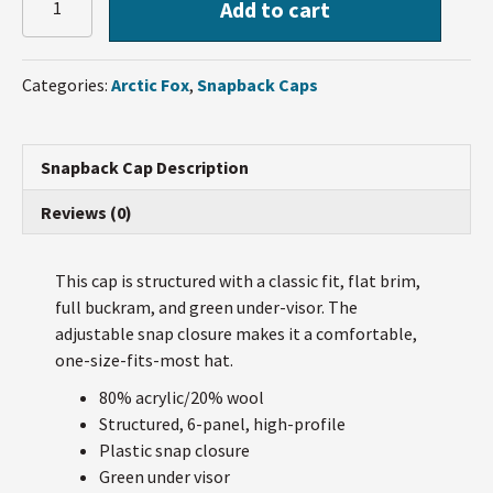
Add to cart
Fox
Snapback
Cap
Categories:
Arctic Fox
,
Snapback Caps
quantity
Snapback Cap Description
Reviews (0)
This cap is structured with a classic fit, flat brim,
full buckram, and green under-visor. The
adjustable snap closure makes it a comfortable,
one-size-fits-most hat.
80% acrylic/20% wool
Structured, 6-panel, high-profile
Plastic snap closure
Green under visor