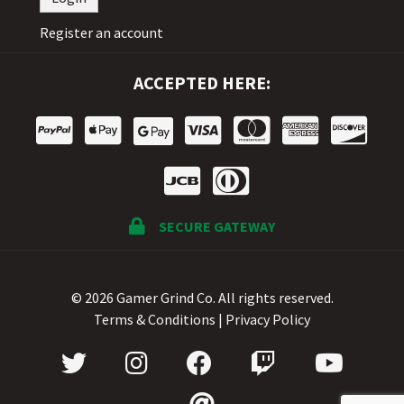
Register an account
ACCEPTED HERE:
SECURE GATEWAY
© 2026 Gamer Grind Co. All rights reserved.
Terms & Conditions
|
Privacy Policy