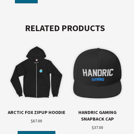
RELATED PRODUCTS
ARCTIC FOX ZIPUP HOODIE
HANDRIC GAMING
SNAPBACK CAP
$
67.00
$
37.00