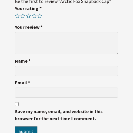
Be the first to review “Arctic Fox Snapback Cap”
Your rating
*
Your review
*
Name
*
Email
*
Save my name, email, and website in this
browser for the next time I comment.