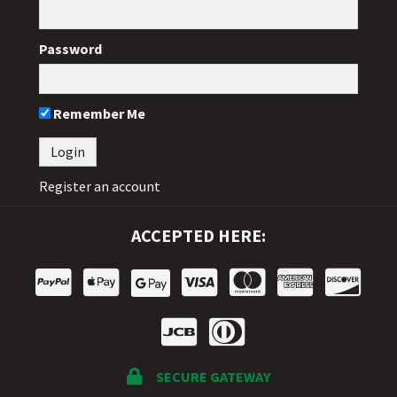
Password
Remember Me
Register an account
ACCEPTED HERE:
SECURE GATEWAY