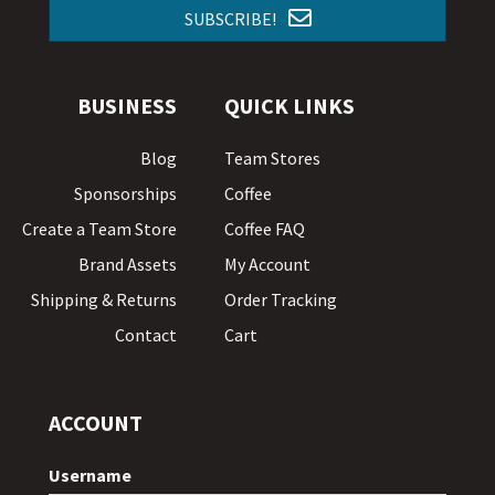
SUBSCRIBE!
BUSINESS
QUICK LINKS
Blog
Team Stores
Sponsorships
Coffee
Create a Team Store
Coffee FAQ
Brand Assets
My Account
Shipping & Returns
Order Tracking
Contact
Cart
ACCOUNT
Username