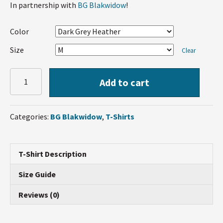
In partnership with
BG Blakwidow
!
Color
Size
Clear
BG
Add to cart
Blakwidow
T-
Shirt
Categories:
BG Blakwidow
,
T-Shirts
quantity
T-Shirt Description
Size Guide
Reviews (0)