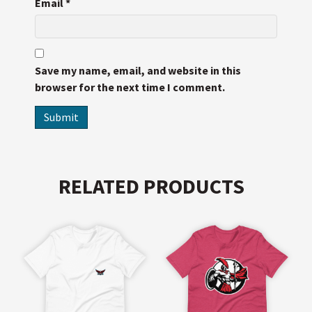
Email
*
Save my name, email, and website in this
browser for the next time I comment.
RELATED PRODUCTS