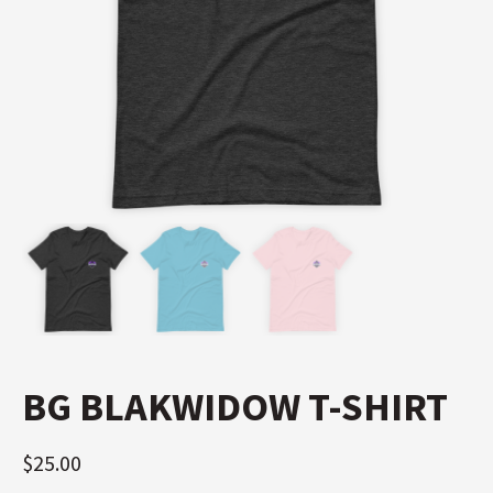
BG BLAKWIDOW T-SHIRT
$
25.00