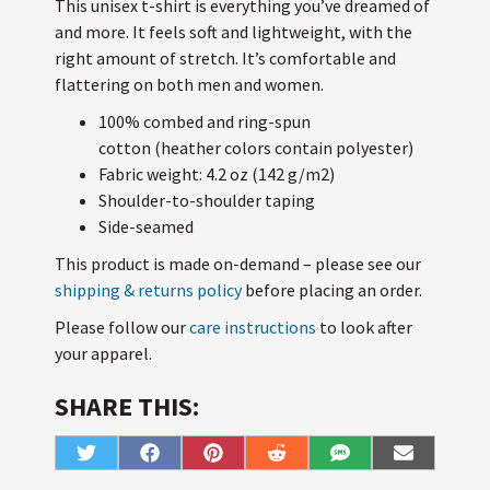
This unisex t-shirt is everything you’ve dreamed of
and more. It feels soft and lightweight, with the
right amount of stretch. It’s comfortable and
flattering on both men and women.
100% combed and ring-spun
cotton (heather colors contain polyester)
Fabric weight: 4.2 oz (142 g/m2)
Shoulder-to-shoulder taping
Side-seamed
This product is made on-demand – please see our
shipping & returns policy
before placing an order.
Please follow our
care instructions
to look after
your apparel.
SHARE THIS:
Share
Share
Share
Share
Share
Share
T
F
P
R
S
E
on
on
on
on
on
on
w
a
i
e
M
m