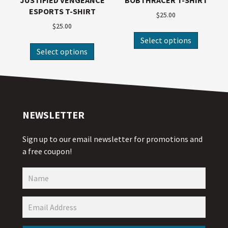
JUSTIFIED VENGEANCE
BOBTHRACER T-SHIRT
ESPORTS T-SHIRT
$
25.00
$
25.00
Select options
Select options
NEWSLETTER
Sign up to our email newsletter for promotions and
a free coupon!