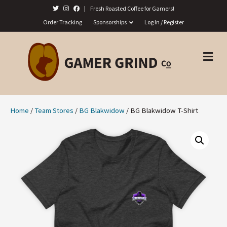
|
Fresh Roasted Coffee for Gamers!
Order Tracking
Sponsorships
Log In / Register
M
E
N
U
Home
/
Team Stores
/
BG Blakwidow
/ BG Blakwidow T-Shirt