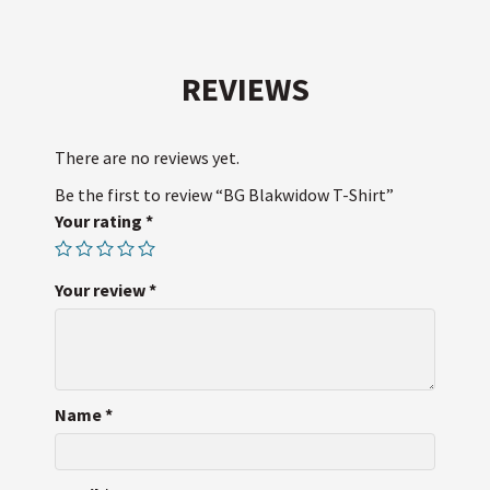
i
c
n
d
S
a
t
e
t
d
i
t
b
e
i
l
e
o
r
t
r
o
e
k
s
REVIEWS
t
There are no reviews yet.
Be the first to review “BG Blakwidow T-Shirt”
Your rating
*
Your review
*
Name
*