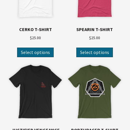
CERKO T-SHIRT
SPEARIN T-SHIRT
$
25.00
$
25.00
Select options
Select options