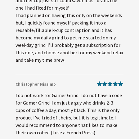
another cup just so I could savor it as I drank the
one I had fixed for myself.
I had planned on having this only on the weekends
but, I quickly found myself packing it into a
reusable/fillable k-cup contraption and it has
become my daily grind to get me started on my
weekday grind. I’ll probably get a subscription for
this one, and choose another for my weekend relax
and take my time brew.
Christopher Missimo
Rated
5
out
I do not work for Gamer Grind. I do not have a code
of 5
for Gamer Grind. I am just a guy who drinks 2-3
cups of coffee a day, mostly black. This is the only
product I’ve tried of theirs, but it is legitimate. I
would recommend to anyone that likes to make
their own coffee (I use a French Press).