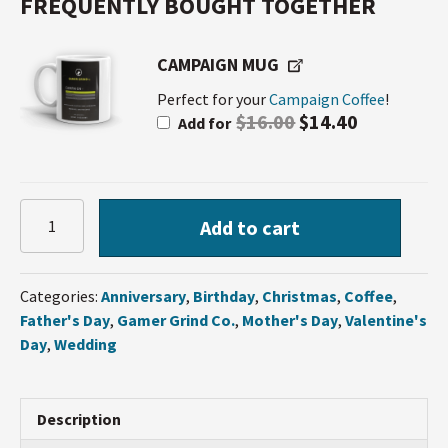
FREQUENTLY BOUGHT TOGETHER
CAMPAIGN MUG
Perfect for your
Campaign Coffee
!
$
16.00
$
14.40
Add for
Campaign
Add to cart
Coffee
quantity
Categories:
Anniversary
,
Birthday
,
Christmas
,
Coffee
,
Father's Day
,
Gamer Grind Co.
,
Mother's Day
,
Valentine's
Day
,
Wedding
Description