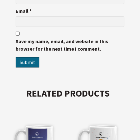
Email
*
Save my name, email, and website in this
browser for the next time I comment.
RELATED PRODUCTS