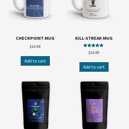
CHECKPOINT MUG
KILL-STREAK MUG
$
16.00
Rated
$
16.00
5.00
out of 5
Add to cart
Add to cart