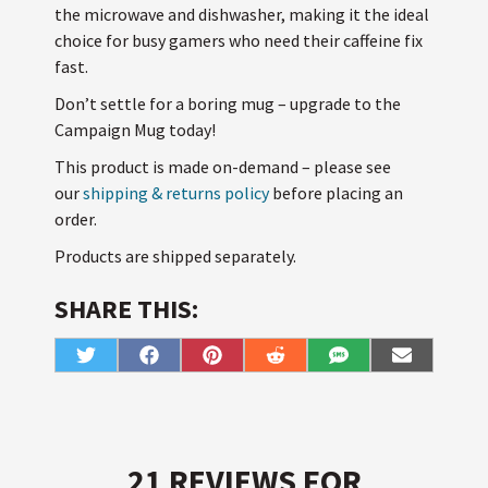
the microwave and dishwasher, making it the ideal
choice for busy gamers who need their caffeine fix
fast.
Don’t settle for a boring mug – upgrade to the
Campaign Mug today!
This product is made on-demand – please see
our
shipping & returns policy
before placing an
order.
Products are shipped separately.
SHARE THIS:
Share
Share
Share
Share
Share
Share
T
F
P
R
S
E
on
on
on
on
on
on
w
a
i
e
M
m
i
c
n
d
S
a
t
e
t
d
i
t
b
e
i
l
e
o
r
t
r
o
e
k
s
21 REVIEWS FOR
t