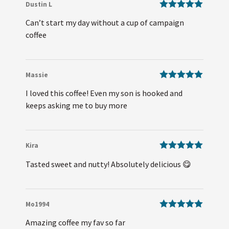
Dustin L
Rated
5
out
Can’t start my day without a cup of campaign
of 5
coffee
Massie
Rated
5
out
I loved this coffee! Even my son is hooked and
of 5
keeps asking me to buy more
Kira
Rated
5
out
Tasted sweet and nutty! Absolutely delicious 😋
of 5
Mo1994
Rated
5
out
Amazing coffee my fav so far
of 5