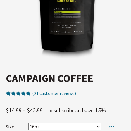
CAMPAIGN COFFEE
(
21
customer reviews)
Rated
21
5.00
out of 5
$
14.99
–
$
42.99
15%
—
or subscribe and save
based on
customer
ratings
Size
Clear