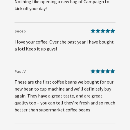
Nothing like opening a new bag of Campaign to
of 5
kick off your day!
Secep
Rated
5
out
I love your coffee. Over the past year I have bought
of 5
a lot! Keep it up guys!
Paul V
Rated
5
out
These are the first coffee beans we bought for our
of 5
new bean to cup machine and we’ll definitely buy
again. They have a great taste, and are great
quality too – you can tell they’re fresh and so much
better than supermarket coffee beans