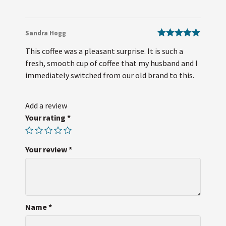
Sandra Hogg
Rated
5
out
This coffee was a pleasant surprise. It is such a
of 5
fresh, smooth cup of coffee that my husband and I
immediately switched from our old brand to this.
Add a review
Your rating
*
Your review
*
Name
*