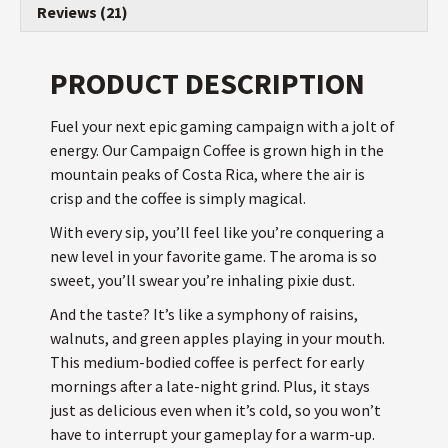
Reviews (21)
PRODUCT DESCRIPTION
Fuel your next epic gaming campaign with a jolt of
energy. Our Campaign Coffee is grown high in the
mountain peaks of Costa Rica, where the air is
crisp and the coffee is simply magical.
With every sip, you’ll feel like you’re conquering a
new level in your favorite game. The aroma is so
sweet, you’ll swear you’re inhaling pixie dust.
And the taste? It’s like a symphony of raisins,
walnuts, and green apples playing in your mouth.
This medium-bodied coffee is perfect for early
mornings after a late-night grind. Plus, it stays
just as delicious even when it’s cold, so you won’t
have to interrupt your gameplay for a warm-up.