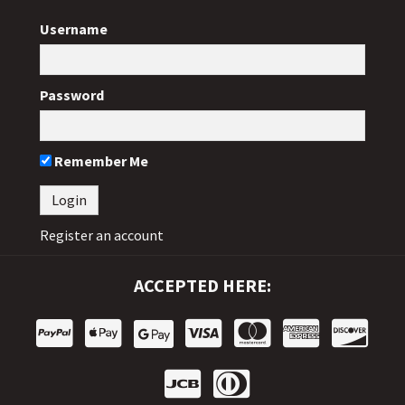
Username
Password
Remember Me
Register an account
ACCEPTED HERE: