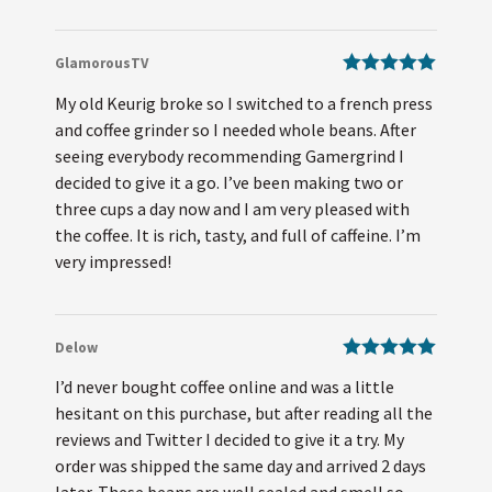
GlamorousTV
Rated
5
out
My old Keurig broke so I switched to a french press
of 5
and coffee grinder so I needed whole beans. After
seeing everybody recommending Gamergrind I
decided to give it a go. I’ve been making two or
three cups a day now and I am very pleased with
the coffee. It is rich, tasty, and full of caffeine. I’m
very impressed!
Delow
Rated
5
out
I’d never bought coffee online and was a little
of 5
hesitant on this purchase, but after reading all the
reviews and Twitter I decided to give it a try. My
order was shipped the same day and arrived 2 days
later. These beans are well sealed and smell so