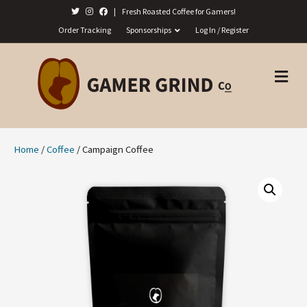
|
Fresh Roasted Coffee for Gamers!
Order Tracking
Sponsorships
Log In / Register
M
E
N
U
Home
/
Coffee
/ Campaign Coffee