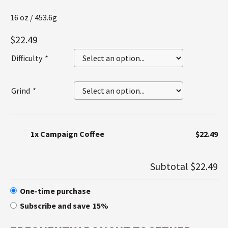
16 oz / 453.6g
$
22.49
Difficulty
*
Grind
*
1x
Campaign Coffee
$22.49
Subtotal
$22.49
One-time purchase
Subscribe and save
15%