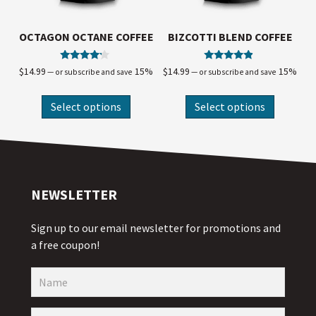
OCTAGON OCTANE COFFEE
BIZCOTTI BLEND COFFEE
Rated
Rated
$
14.99
15%
$
14.99
15%
—
or subscribe and save
—
or subscribe and save
4.00
4.67
out of 5
out of 5
Select options
Select options
NEWSLETTER
Sign up to our email newsletter for promotions and
a free coupon!