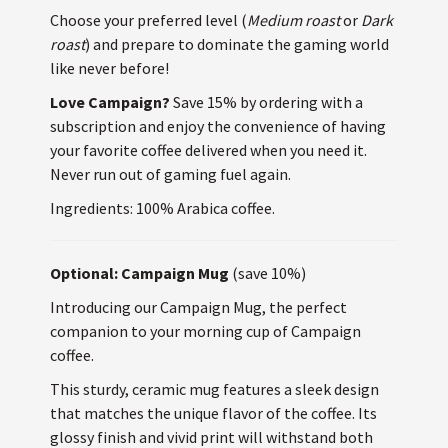
Choose your preferred level (
Medium roast
or
Dark
roast
) and prepare to dominate the gaming world
like never before!
Love Campaign?
Save 15% by ordering with a
subscription and enjoy the convenience of having
your favorite coffee delivered when you need it.
Never run out of gaming fuel again.
Ingredients: 100% Arabica coffee.
Optional: Campaign Mug
(save 10%)
Introducing our Campaign Mug, the perfect
companion to your morning cup of Campaign
coffee.
This sturdy, ceramic mug features a sleek design
that matches the unique flavor of the coffee. Its
glossy finish and vivid print will withstand both