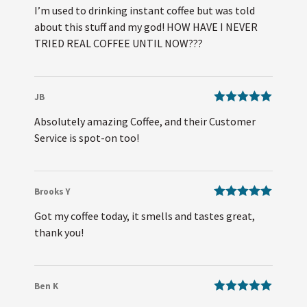
Rated
5
out
I’m used to drinking instant coffee but was told
of 5
about this stuff and my god! HOW HAVE I NEVER
TRIED REAL COFFEE UNTIL NOW???
JB
Rated
5
out
Absolutely amazing Coffee, and their Customer
of 5
Service is spot-on too!
Brooks Y
Rated
5
out
Got my coffee today, it smells and tastes great,
of 5
thank you!
Ben K
Rated
5
out