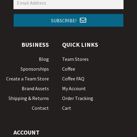
SUBSCRIBE!
BUSINESS
QUICK LINKS
Blog
Team Stores
Sponsorships
Coffee
Create a Team Store
Coffee FAQ
Brand Assets
My Account
Shipping & Returns
Order Tracking
Contact
Cart
ACCOUNT