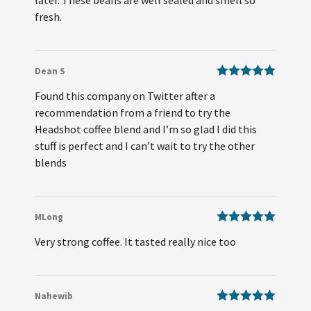
fresh.
Dean S
Rated
5
out
Found this company on Twitter after a
of 5
recommendation from a friend to try the
Headshot coffee blend and I’m so glad I did this
stuff is perfect and I can’t wait to try the other
blends
MLong
Rated
5
out
Very strong coffee. It tasted really nice too
of 5
Nahewib