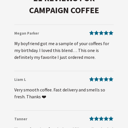
CAMPAIGN COFFEE
Megan Parker
Rated
5
out
My boyfriend got me a sample of your coffees for
of 5
my birthday. I loved this blend… This one is
definitely my favorite I just ordered more.
Liam L
Rated
5
out
Very smooth coffee. Fast delivery and smells so
of 5
fresh. Thanks ❤️
Tanner
Rated
5
out