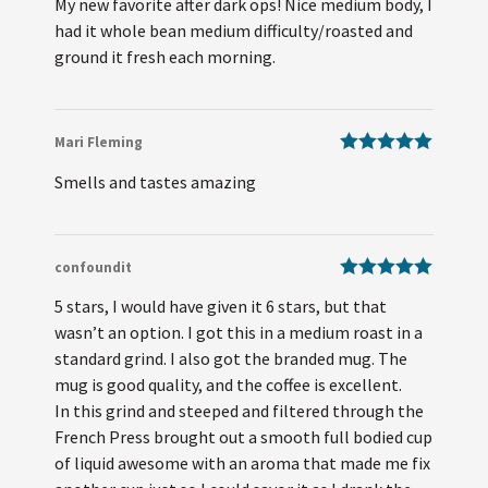
My new favorite after dark ops! Nice medium body, I
of 5
had it whole bean medium difficulty/roasted and
ground it fresh each morning.
Mari Fleming
Rated
5
out
Smells and tastes amazing
of 5
confoundit
Rated
5
out
5 stars, I would have given it 6 stars, but that
of 5
wasn’t an option. I got this in a medium roast in a
standard grind. I also got the branded mug. The
mug is good quality, and the coffee is excellent.
In this grind and steeped and filtered through the
French Press brought out a smooth full bodied cup
of liquid awesome with an aroma that made me fix