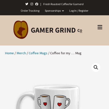
|
Fresh Roasted Coffee for Gamers!
Order Tracking
Sponsorships
Log In / Register
M
E
N
U
Home
/
Merch
/
Coffee Mugs
/ Coffee for my … Mug