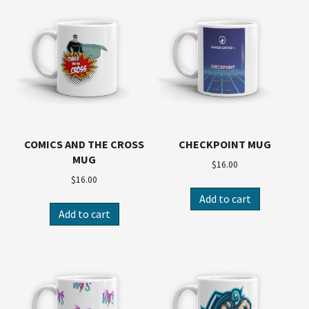
COMICS AND THE CROSS
CHECKPOINT MUG
MUG
$
16.00
$
16.00
Add to cart
Add to cart