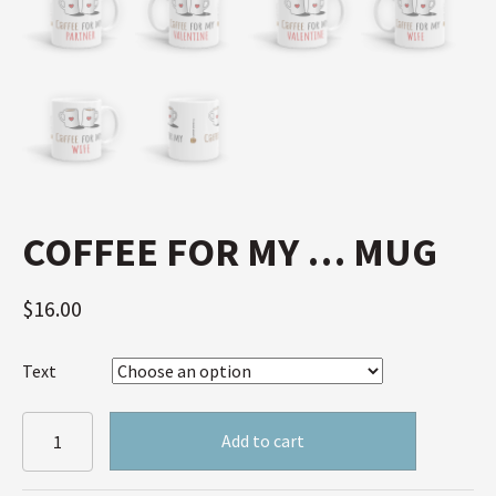
COFFEE FOR MY … MUG
$
16.00
Text
Coffee
Add to cart
for
my