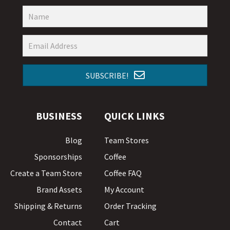
SUBSCRIBE!
BUSINESS
QUICK LINKS
Blog
Team Stores
Sponsorships
Coffee
Create a Team Store
Coffee FAQ
Brand Assets
My Account
Shipping & Returns
Order Tracking
Contact
Cart