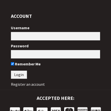
ACCOUNT
Username
Password
Remember Me
Register an account
ACCEPTED HERE: