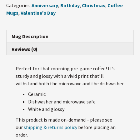
...
Categories:
Anniversary
,
Birthday
,
Christmas
,
Coffee
Mug
Mugs
,
Valentine's Day
quantity
Mug Description
Reviews (0)
Perfect for that morning pre-game coffee! It’s
sturdy and glossy with a vivid print that’ll
withstand both the microwave and the dishwasher.
Ceramic
Dishwasher and microwave safe
White and glossy
This product is made on-demand – please see
our
shipping & returns policy
before placing an
order.