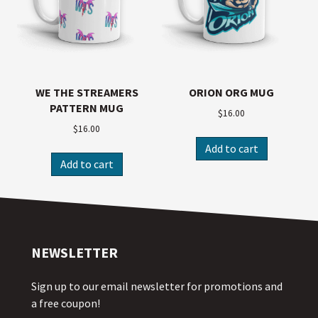
WE THE STREAMERS
ORION ORG MUG
PATTERN MUG
$
16.00
$
16.00
Add to cart
Add to cart
NEWSLETTER
Sign up to our email newsletter for promotions and
a free coupon!