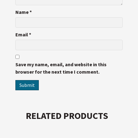
Name
*
Email
*
Save my name, email, and website in this
browser for the next time I comment.
RELATED PRODUCTS