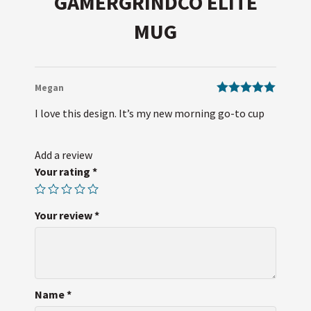
GAMERGRINDCO ELITE
MUG
Megan
Rated
5
out
I love this design. It’s my new morning go-to cup
of 5
Add a review
Your rating
*
Your review
*
Name
*