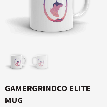
GAMERGRINDCO ELITE
MUG