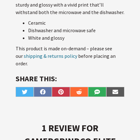
sturdy and glossy with a vivid print that’ll
withstand both the microwave and the dishwasher.
Ceramic
Dishwasher and microwave safe
White and glossy
This product is made on-demand – please see
our
shipping & returns policy
before placing an
order.
SHARE THIS:
Share
Share
Share
Share
Share
Share
T
F
P
R
S
E
on
on
on
on
on
on
w
a
i
e
M
m
i
c
n
d
S
a
t
e
t
d
i
t
b
e
i
l
e
o
r
t
r
o
e
k
s
1 REVIEW FOR
t