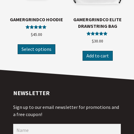
GAMERGRINDCO HOODIE
GAMERGRINDCO ELITE
DRAWSTRING BAG
Rated
$
45.00
5.00
Rated
$
30.00
out of 5
5.00
out of 5
Select options
Add to cart
NEWSLETTER
Sign up to our email newsletter for promotions and
a free coupon!