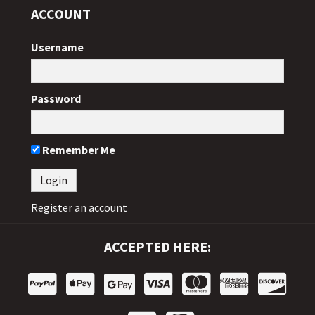
ACCOUNT
Username
Password
Remember Me
Register an account
ACCEPTED HERE: