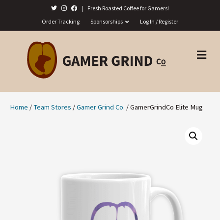
|
Fresh Roasted Coffee for Gamers!
Order Tracking
Sponsorships
Log In / Register
M
E
N
U
Home
/
Team Stores
/
Gamer Grind Co.
/ GamerGrindCo Elite Mug