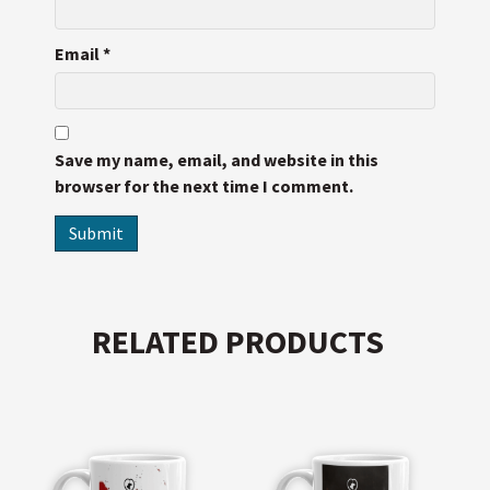
Email
*
Save my name, email, and website in this
browser for the next time I comment.
RELATED PRODUCTS