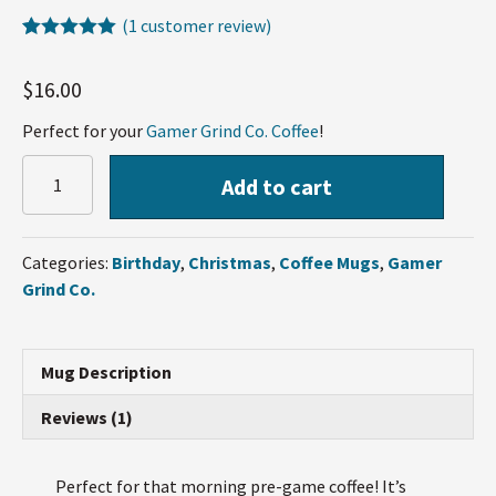
(
1
customer review)
Rated
1
5.00
out of 5
$
16.00
based on
customer
rating
Perfect for your
Gamer Grind Co. Coffee
!
GamerGrindCo
Add to cart
Elite
Mug
quantity
Categories:
Birthday
,
Christmas
,
Coffee Mugs
,
Gamer
Grind Co.
Mug Description
Reviews (1)
Perfect for that morning pre-game coffee! It’s