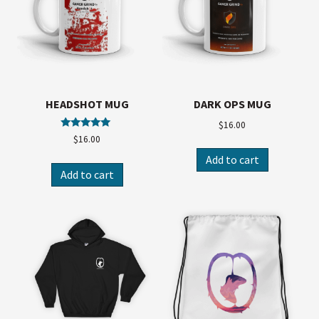
HEADSHOT MUG
DARK OPS MUG
$
16.00
Rated
$
16.00
5.00
out of 5
Add to cart
Add to cart