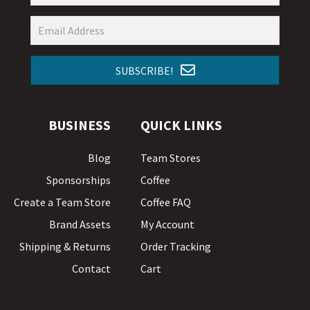
SUBSCRIBE!
BUSINESS
QUICK LINKS
Blog
Team Stores
Sponsorships
Coffee
Create a Team Store
Coffee FAQ
Brand Assets
My Account
Shipping & Returns
Order Tracking
Contact
Cart