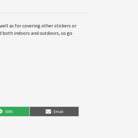
 well as for covering other stickers or
ed both indoors and outdoors, so go
Share
Share
SMS
Email
on
on