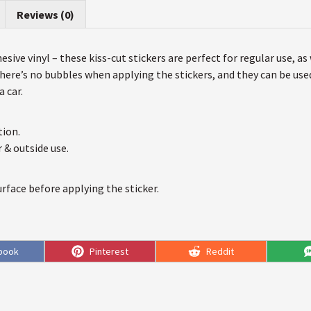
Reviews (0)
sive vinyl – these kiss-cut stickers are perfect for regular use, as
 there’s no bubbles when applying the stickers, and they can be us
 car.
tion.
r & outside use.
urface before applying the sticker.
e
Share
Share
book
Pinterest
Reddit
on
on