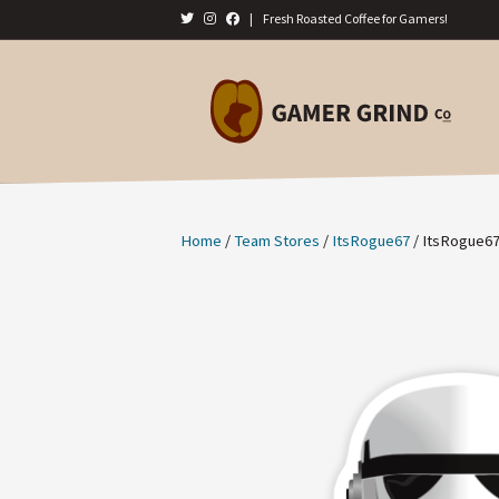
|
Fresh Roasted Coffee for Gamers!
Home
/
Team Stores
/
ItsRogue67
/ ItsRogue67