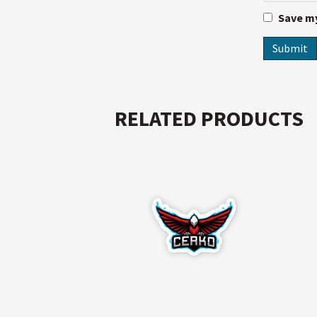
Save my
RELATED PRODUCTS