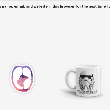
 name, email, and website in this browser for the next time 