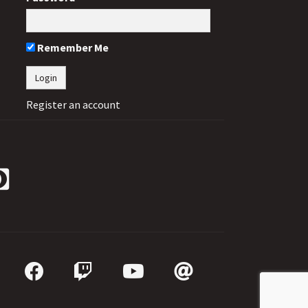
Remember Me
Register an account