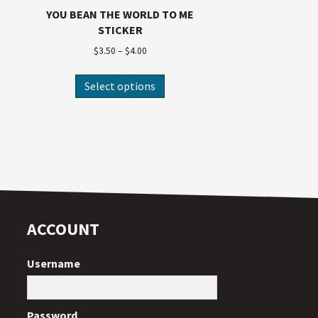
YOU BEAN THE WORLD TO ME
STICKER
$
3.50
–
$
4.00
Select options
ACCOUNT
Username
Password