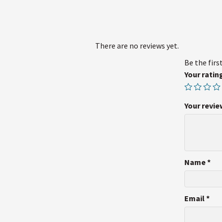
There are no reviews yet.
Be the firs
Your ratin
Your revi
Name
*
Email
*