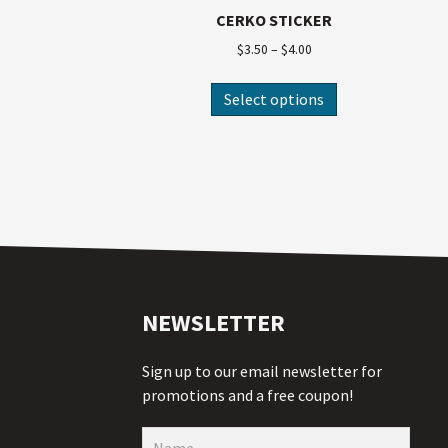
CERKO STICKER
$
3.50
–
$
4.00
Select options
NEWSLETTER
Sign up to our email newsletter for
promotions and a free coupon!