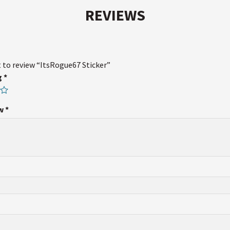
REVIEWS
t to review “ItsRogue67 Sticker”
g
*
ew
*