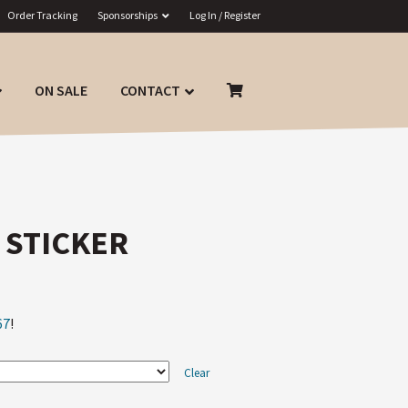
Order Tracking
Sponsorships
Log In / Register
ON SALE
CONTACT
 STICKER
67
!
Clear