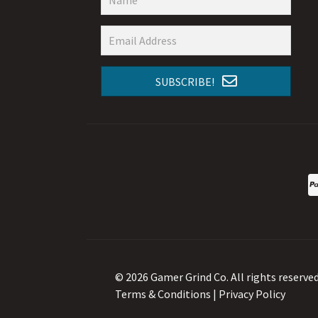
SUBSCRIBE!
© 2026 Gamer Grind Co. All rights reserved
Terms & Conditions
|
Privacy Policy