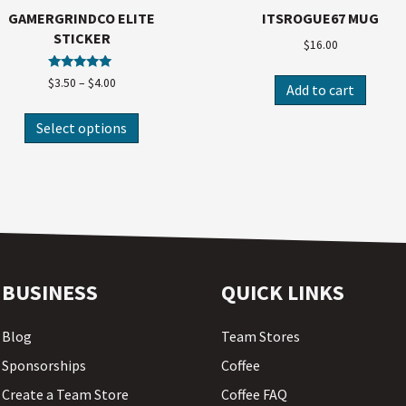
GAMERGRINDCO ELITE
ITSROGUE67 MUG
STICKER
$
16.00
Rated
$
3.50
–
$
4.00
Add to cart
5.00
out of 5
Select options
BUSINESS
QUICK LINKS
Blog
Team Stores
Sponsorships
Coffee
Create a Team Store
Coffee FAQ