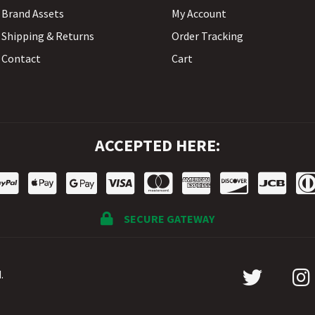
Brand Assets
My Account
Shipping & Returns
Order Tracking
Contact
Cart
ACCEPTED HERE:
SECURE GATEWAY
.