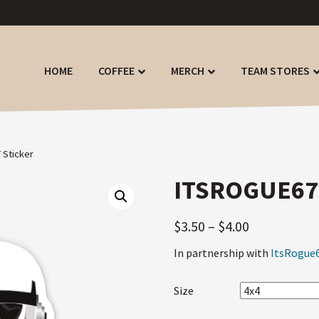
HOME
COFFEE
MERCH
TEAM STORES
 Sticker
ITSROGUE67
$
3.50
–
$
4.00
In partnership with
ItsRogue
Size