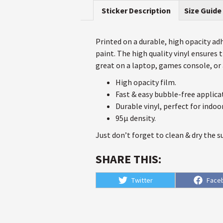
Sticker Description
Size Guide
Printed on a durable, high opacity adhe
paint. The high quality vinyl ensures
great on a laptop, games console, or a
High opacity film.
Fast & easy bubble-free applica
Durable vinyl, perfect for indoo
95µ density.
Just don’t forget to clean & dry the s
SHARE THIS:
Share
Shar
Twitter
Face
on
on