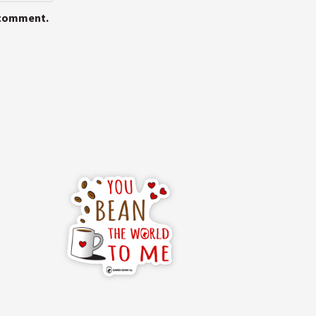
I comment.