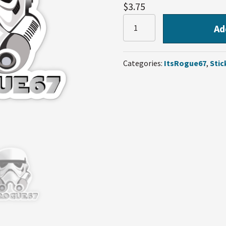
$
3.75
ItsRogue67
Ad
Sticker
quantity
Categories:
ItsRogue67
,
Stic