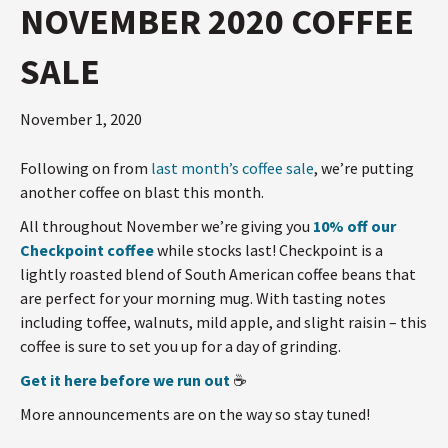
NOVEMBER 2020 COFFEE
SALE
November 1, 2020
Following on from
last month’s coffee sale
, we’re putting
another coffee on blast this month.
All throughout November we’re giving you
10% off our
Checkpoint coffee
while stocks last! Checkpoint is a
lightly roasted blend of South American coffee beans that
are perfect for your morning mug. With tasting notes
including toffee, walnuts, mild apple, and slight raisin – this
coffee is sure to set you up for a day of grinding.
Get it here before we run out
☕️
More announcements are on the way so stay tuned!