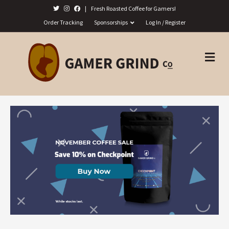
|
Fresh Roasted Coffee for Gamers!
Order Tracking
Sponsorships
Log In / Register
M
E
N
U