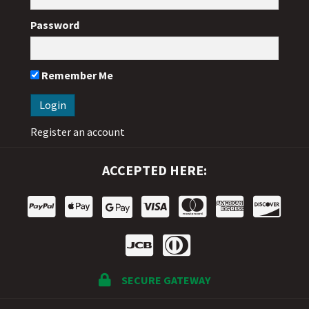
Password
Remember Me
Register an account
ACCEPTED HERE:
SECURE GATEWAY