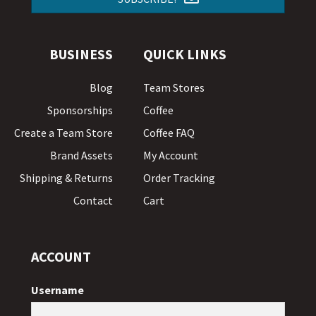
BUSINESS
QUICK LINKS
Blog
Team Stores
Sponsorships
Coffee
Create a Team Store
Coffee FAQ
Brand Assets
My Account
Shipping & Returns
Order Tracking
Contact
Cart
ACCOUNT
Username