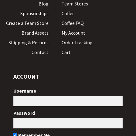
Blog
Team Stores
Sponsorships
Coffee
Create a Team Store
Coffee FAQ
Brand Assets
My Account
Shipping & Returns
Order Tracking
Contact
Cart
ACCOUNT
Username
Password
Remember Me