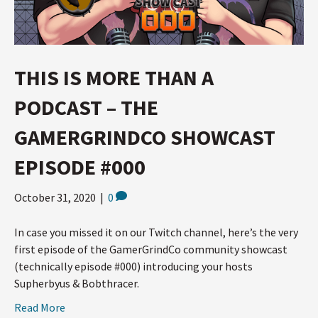
THIS IS MORE THAN A
PODCAST – THE
GAMERGRINDCO SHOWCAST
EPISODE #000
October 31, 2020
|
0
In case you missed it on our Twitch channel, here’s the very
first episode of the GamerGrindCo community showcast
(technically episode #000) introducing your hosts
Supherbyus & Bobthracer.
Read More