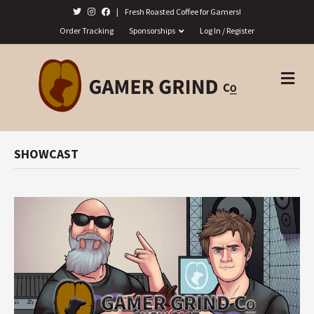
|
Fresh Roasted Coffee for Gamers!
Order Tracking
Sponsorships
Log In / Register
M
E
N
U
SHOWCAST