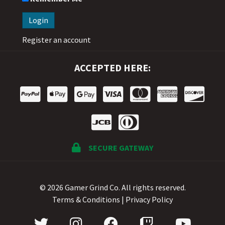
Register an account
ACCEPTED HERE:
SECURE GATEWAY
© 2026 Gamer Grind Co. All rights reserved.
Terms & Conditions
|
Privacy Policy