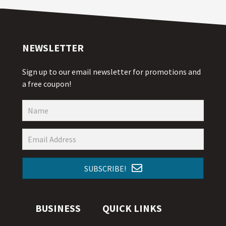
NEWSLETTER
Sign up to our email newsletter for promotions and
a free coupon!
SUBSCRIBE!
BUSINESS
QUICK LINKS