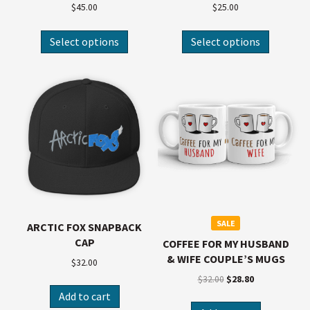
$
45.00
$
25.00
Select options
Select options
SALE
ARCTIC FOX SNAPBACK
CAP
COFFEE FOR MY HUSBAND
& WIFE COUPLE’S MUGS
$
32.00
$
32.00
$
28.80
Add to cart