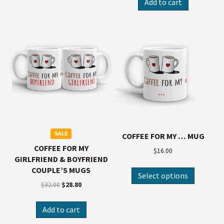
Add to cart
SALE
COFFEE FOR MY … MUG
COFFEE FOR MY
$
16.00
GIRLFRIEND & BOYFRIEND
COUPLE’S MUGS
Select options
$
32.00
$
28.80
Add to cart