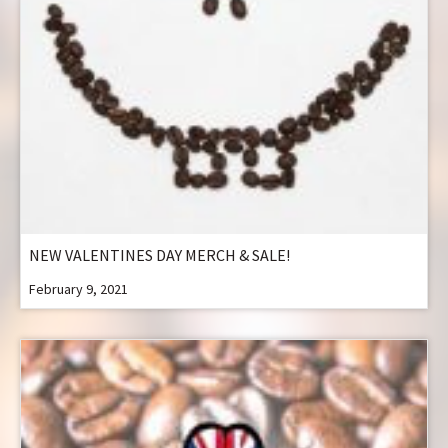
NEW VALENTINES DAY MERCH & SALE!
February 9, 2021