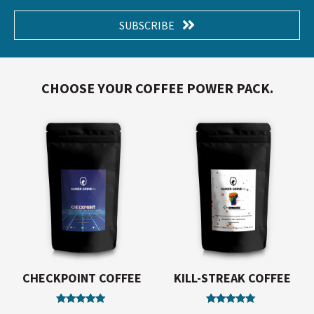
SUBSCRIBE
CHOOSE YOUR COFFEE POWER PACK.
CHECKPOINT COFFEE
KILL-STREAK COFFEE
Rated
Rated