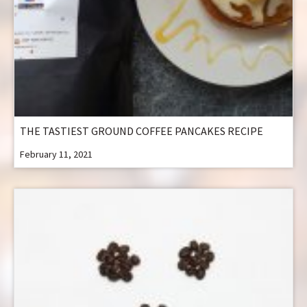
THE TASTIEST GROUND COFFEE PANCAKES RECIPE
February 11, 2021