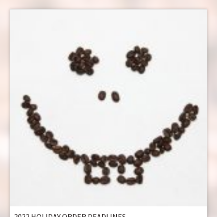
2022 HOLIDAY ORDER DEADLINES