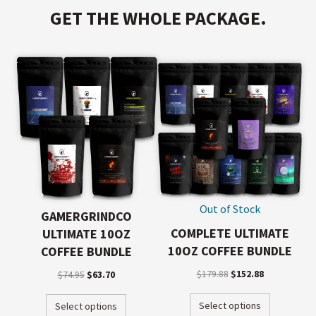
GET THE WHOLE PACKAGE.
Out of Stock
GAMERGRINDCO
COMPLETE ULTIMATE
ULTIMATE 10OZ
10OZ COFFEE BUNDLE
COFFEE BUNDLE
$
179.88
$
152.88
$
74.95
$
63.70
Select options
Select options