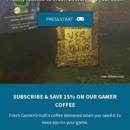
PRESS START
Video:
@Bobthracer
SUBSCRIBE & SAVE 15% ON OUR GAMER
COFFEE
Fresh GamerGrindCo coffee delivered when you need it to
keep you on your game.