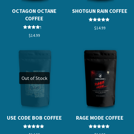
OCTAGON OCTANE
SHOTGUN RAIN COFFEE
COFFEE
Rated
$
14.99
5.00
Rated
out of 5
$
14.99
4.00
out of 5
Out of Stock
USE CODE BOB COFFEE
RAGE MODE COFFEE
Rated
Rated