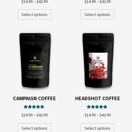
$
14.99
–
$
42.99
$
14.99
–
$
42.99
5.00
4.97
out of 5
out of 5
Select options
Select options
CAMPAIGN COFFEE
HEADSHOT COFFEE
Rated
Rated
$
14.99
–
$
42.99
$
14.99
–
$
42.99
5.00
5.00
out of 5
out of 5
Select options
Select options