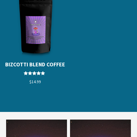
BIZCOTTI BLEND COFFEE
Rated
$
14.99
4.67
out of 5