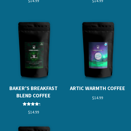
$
14.99
$
14.99
5.00
5.00
out of 5
out of 5
BAKER’S BREAKFAST
ARTIC WARMTH COFFEE
BLEND COFFEE
$
14.99
Rated
$
14.99
4.00
out of 5