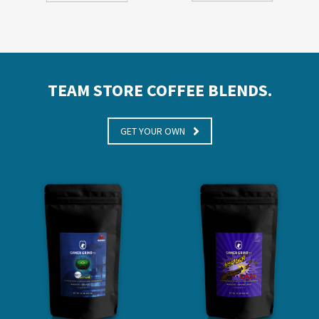
TEAM STORE COFFEE BLENDS.
GET YOUR OWN