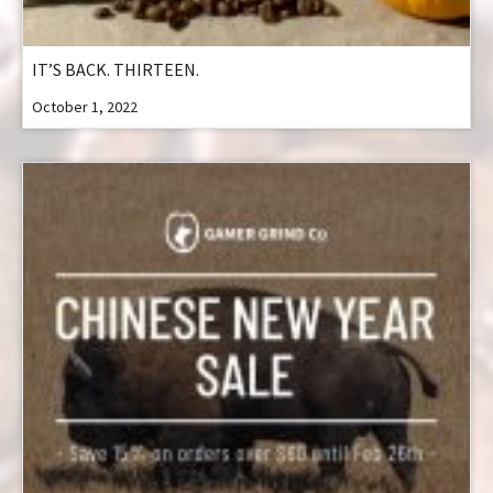
IT’S BACK. THIRTEEN.
October 1, 2022