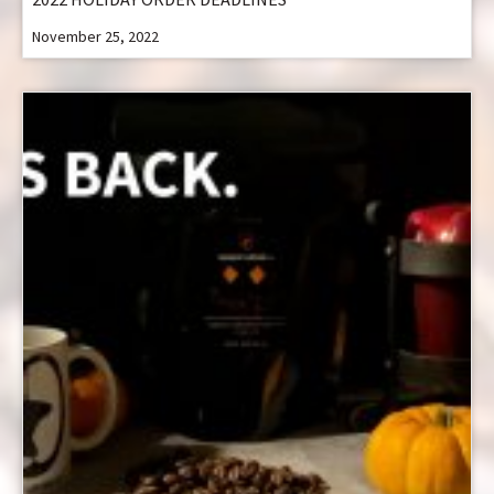
November 25, 2022