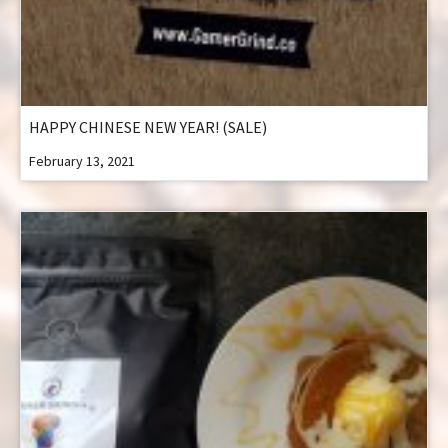
HAPPY CHINESE NEW YEAR! (SALE)
February 13, 2021