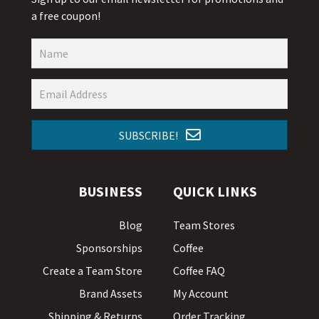
a free coupon!
SUBSCRIBE!
BUSINESS
QUICK LINKS
Blog
Team Stores
Sponsorships
Coffee
Create a Team Store
Coffee FAQ
Brand Assets
My Account
Shipping & Returns
Order Tracking