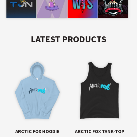
LATEST PRODUCTS
ARCTIC FOX HOODIE
ARCTIC FOX TANK-TOP