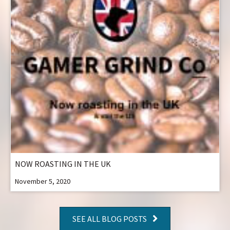
NOW ROASTING IN THE UK
November 5, 2020
SEE ALL BLOG POSTS