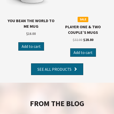
SALE
YOU BEAN THE WORLD TO
ME MUG
PLAYER ONE & TWO
COUPLE’S MUGS
$
16.00
$
32.00
$
28.80
Add to cart
Add to cart
SEE ALL PRODUCTS
FROM THE BLOG