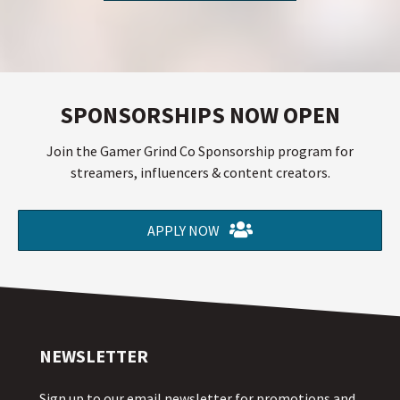
SPONSORSHIPS NOW OPEN
Join the Gamer Grind Co Sponsorship program for
streamers, influencers & content creators.
APPLY NOW
NEWSLETTER
Sign up to our email newsletter for promotions and