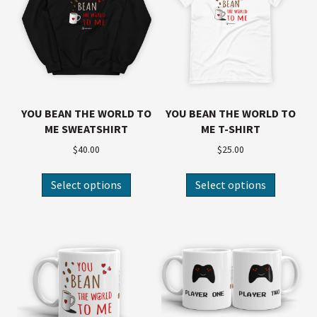
YOU BEAN THE WORLD TO
YOU BEAN THE WORLD TO
ME SWEATSHIRT
ME T-SHIRT
$
40.00
$
25.00
Select options
Select options