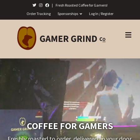
|
Fresh Roasted Coffee for Gamers!
Order Tracking
Sponsorships
Log In / Register
M
E
N
U
COFFEE FOR GAMERS
Freshly roasted to order, delivered to your door.