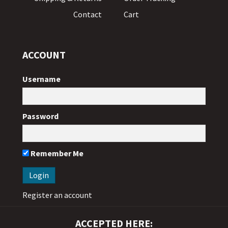
Contact
Cart
ACCOUNT
Username
Password
Remember Me
Register an account
ACCEPTED HERE: