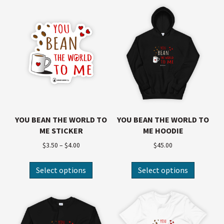
YOU BEAN THE WORLD TO
YOU BEAN THE WORLD TO
ME STICKER
ME HOODIE
$
3.50
–
$
4.00
$
45.00
Select options
Select options