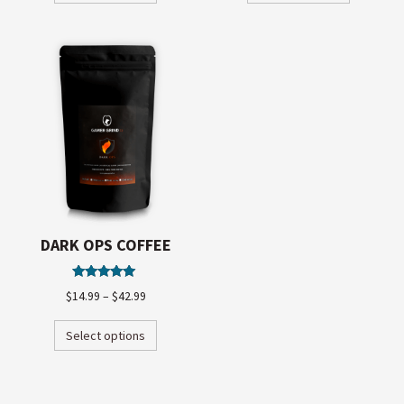
DARK OPS COFFEE
Rated
$
14.99
–
$
42.99
5.00
out of 5
Select options